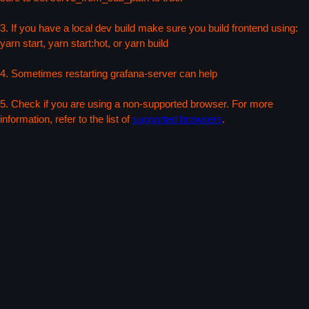
3. If you have a local dev build make sure you build frontend using:
yarn start, yarn start:hot, or yarn build
4. Sometimes restarting grafana-server can help
5. Check if you are using a non-supported browser. For more
information, refer to the list of
supported browsers
.