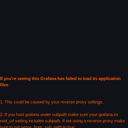
If you're seeing this Grafana has failed to load its application
files
1. This could be caused by your reverse proxy settings.
2. If you host grafana under subpath make sure your grafana.ini
root_url setting includes subpath. If not using a reverse proxy make
sure to set serve_from_sub_path to true.